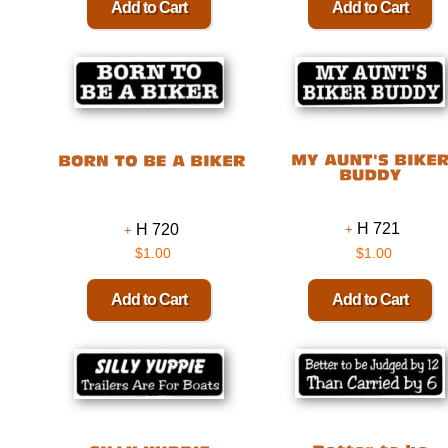
H 721
H 720
$1.00
$1.00