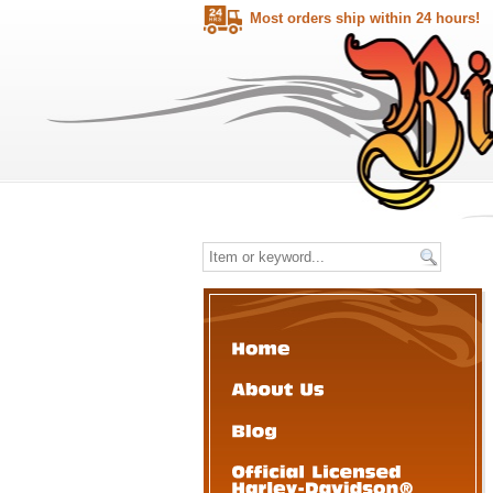
Most orders ship within 24 hours!