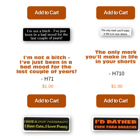
H710
H71
$1.00
$1.00