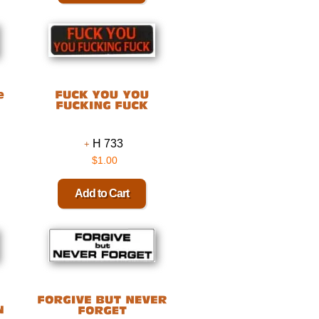
H 733
$1.00