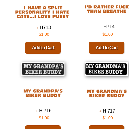
H714
H713
$1.00
$1.00
H 716
H 717
$1.00
$1.00