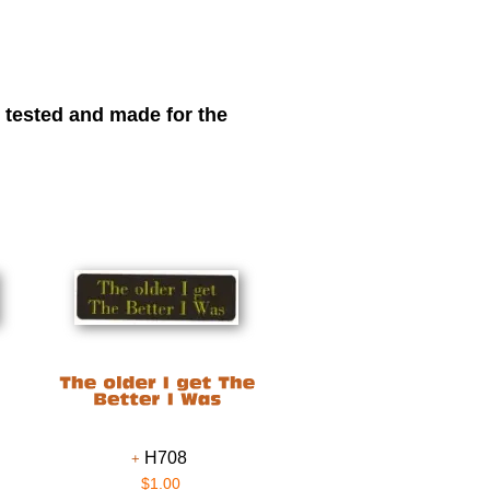
r tested and made for the
H708
$1.00