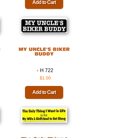
H 722
$1.00