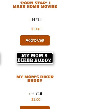
H715
$2.00
H 718
$1.00