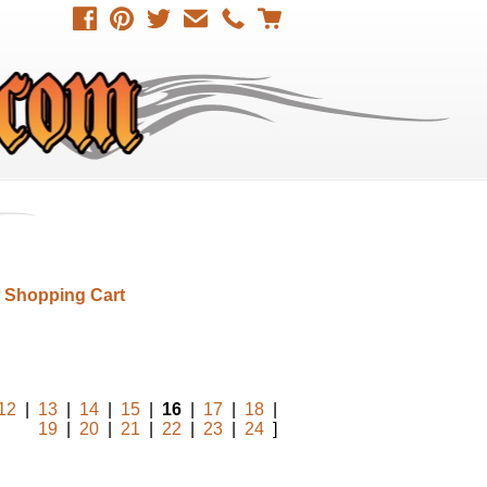
 Shopping Cart
12
|
13
|
14
|
15
|
16
|
17
|
18
|
19
|
20
|
21
|
22
|
23
|
24
]