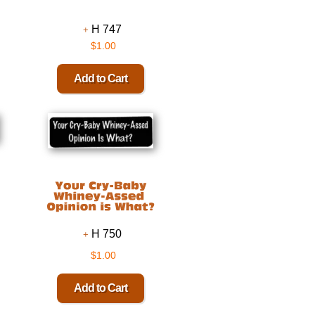
H 747
$1.00
H 750
$1.00