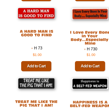
H 73
H 730
$1.00
$1.00