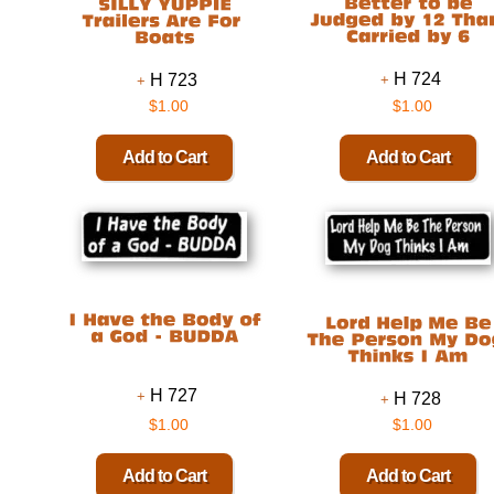
H 724
H 723
$1.00
$1.00
H 727
H 728
$1.00
$1.00