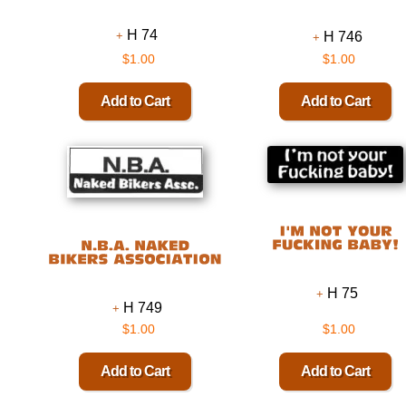
H 74
H 746
$1.00
$1.00
H 75
H 749
$1.00
$1.00