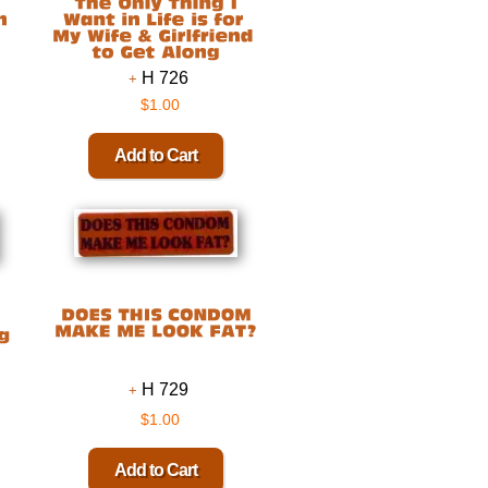
H 726
$1.00
H 729
$1.00