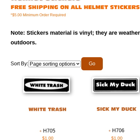
*$5.00 Minimum Order Required
Note: Stickers material is vinyl; they are weathe
outdoors.
Sort By:
H706
H705
$1.00
$1.00