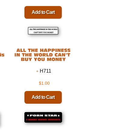
H711
$1.00