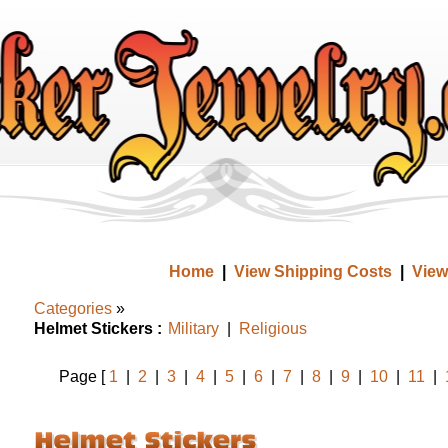
Home
|
View Shipping Costs
|
View
Categories
»
Helmet Stickers :
Military
|
Religious
Page [
1
|
2
|
3
|
4
|
5
|
6
|
7
|
8
|
9
|
10
|
11
|