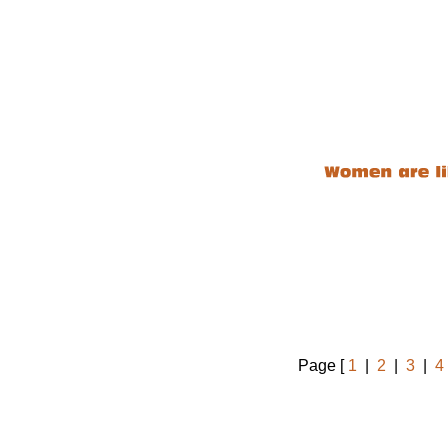
Page [
1
|
2
|
3
|
4