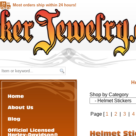
Most orders ship within 24 hours!
H
Shop by Category
Page [
1
|
2
|
3
|
4