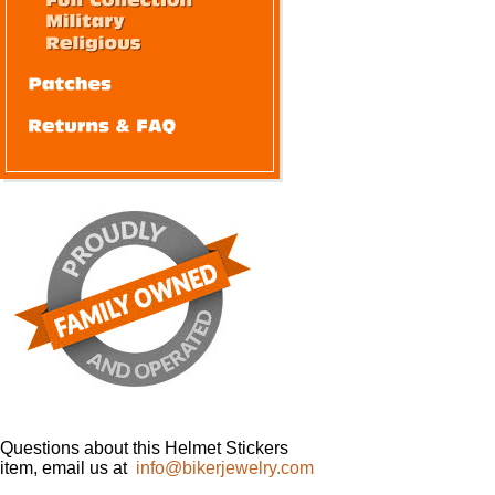
Questions about this Helmet Stickers
item, email us at
info@bikerjewelry.com