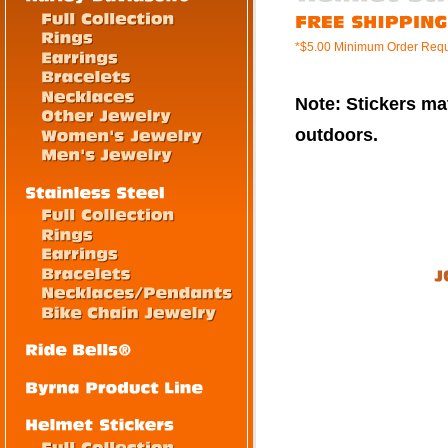
*$5.00 Minimum Order Requ
Note: Stickers mat
outdoors.