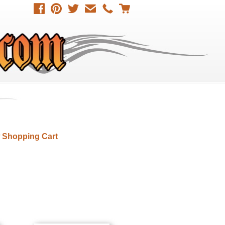
 Shopping Cart