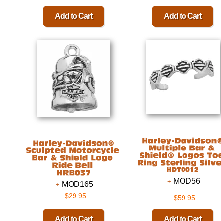
MOD56
MOD165
$29.95
$59.95