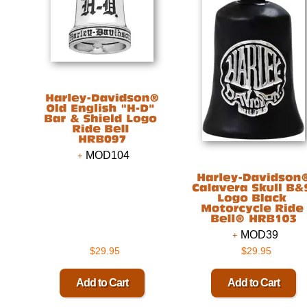
MOD104
MOD39
$29.95
$29.95