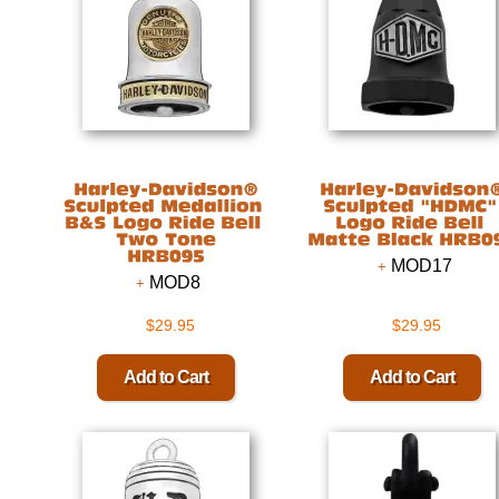
MOD17
MOD8
$29.95
$29.95