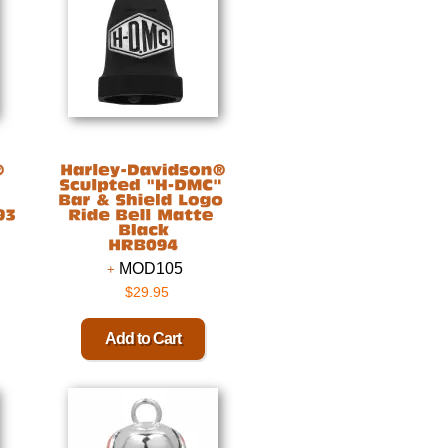
MOD105
$29.95