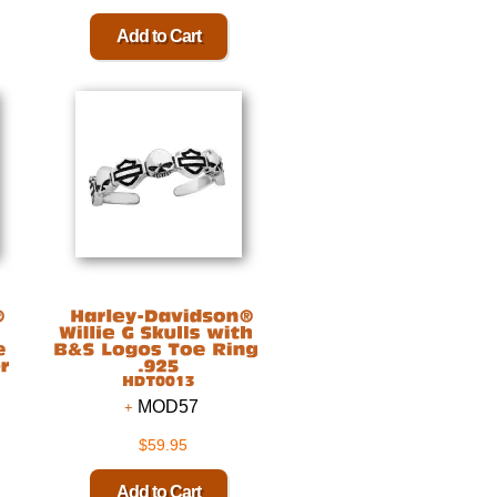
MOD57
$59.95