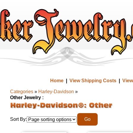
Home
|
View Shipping Costs
|
View
Categories
»
Harley-Davidson
»
Other Jewelry :
Sort By: