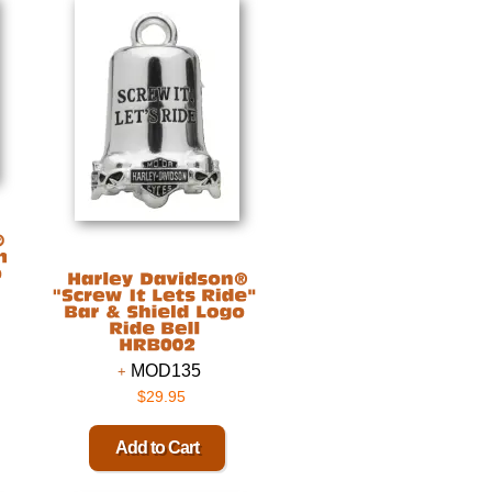
MOD135
$29.95