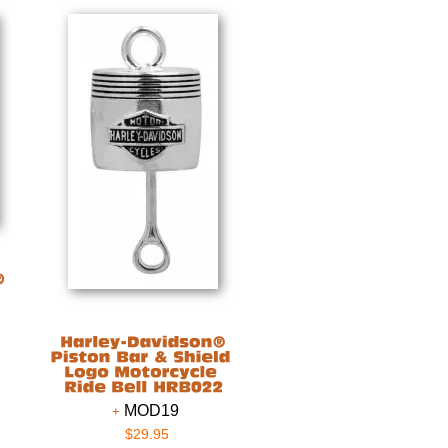
MOD19
$29.95