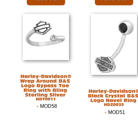
MOD58
MOD51