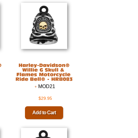
MOD21
$29.95