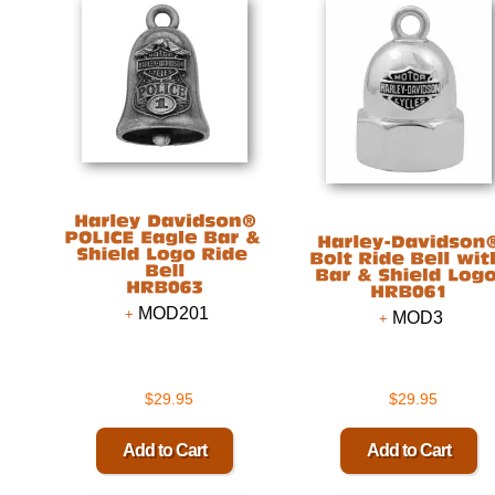
MOD201
MOD3
$29.95
$29.95