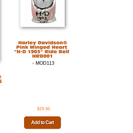
MOD113
$29.95