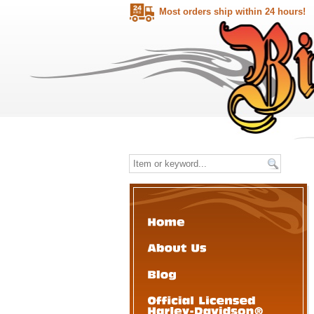
Most orders ship within 24 hours!