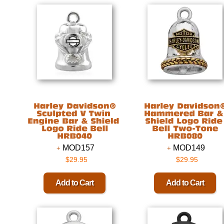
MOD157
MOD149
$29.95
$29.95