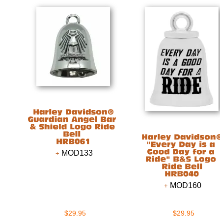
MOD133
MOD160
$29.95
$29.95