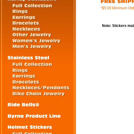
*$5.00 Minimum Ord
Note: Stickers mat