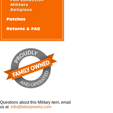
Questions about this Military item, email
us at
info@bikerjewelry.com