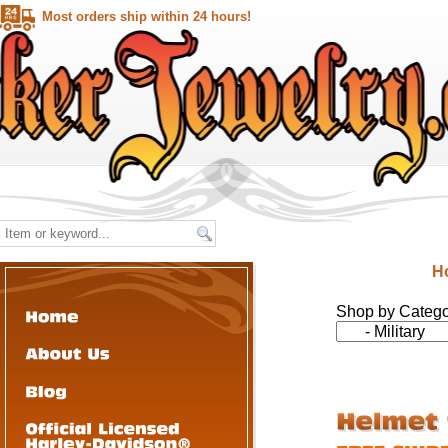
Most orders ship within 24 hours!
H
Shop by Categ