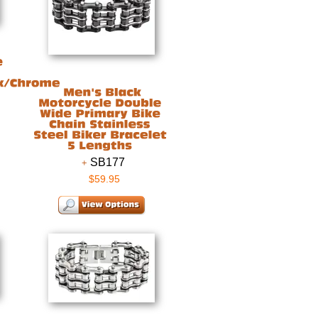
SB177
$59.95