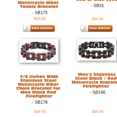
SB31
SB175
$29.95
$34.95
SB146
SB178
$49.95
$49.95