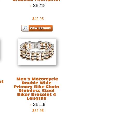
SB218
$49.95
SB118
$59.95