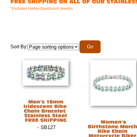
*Excludes Harley-Davidson® Jewelry
Sort By:
SB127