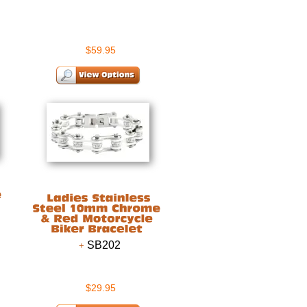
$59.95
SB202
$29.95