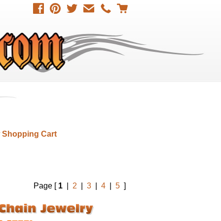
 Shopping Cart
Page [
1
|
2
|
3
|
4
|
5
]