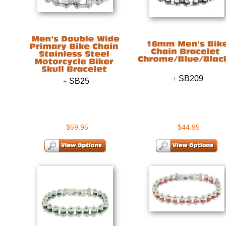
SB209
SB25
$59.95
$44.95