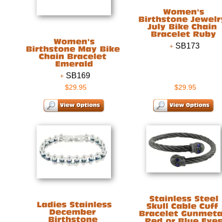
SB173
SB169
$29.95
$29.95