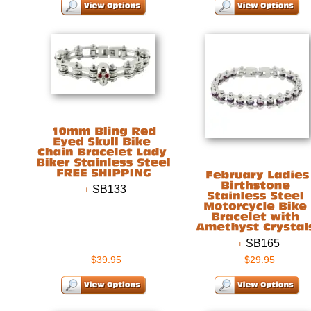
SB133
SB165
$39.95
$29.95