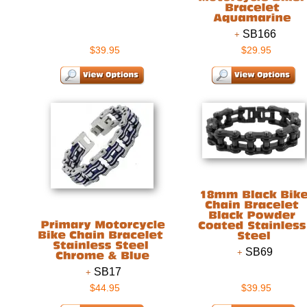
SB166
$39.95
$29.95
SB69
SB17
$44.95
$39.95