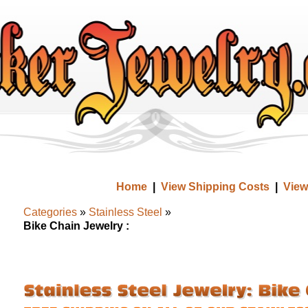
Home
|
View Shipping Costs
|
View
Categories
»
Stainless Steel
»
Bike Chain Jewelry :