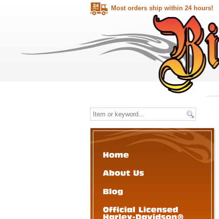
Most orders ship within 24 hours!