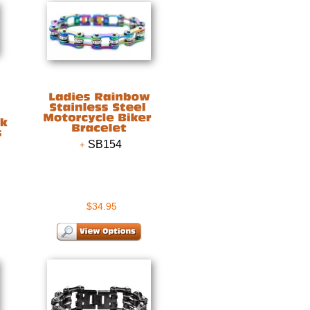
SB154
$34.95