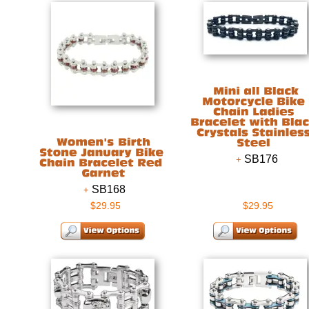
SB176
SB168
$29.95
$29.95