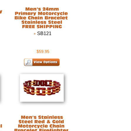
SB121
$59.95