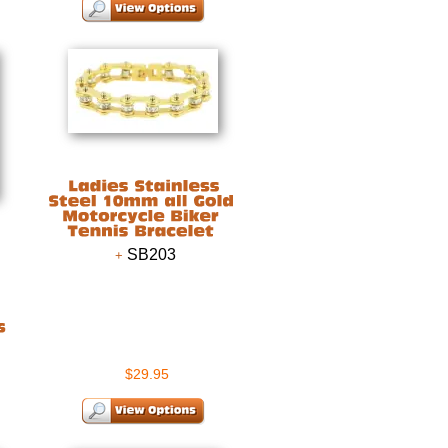
SB203
$29.95