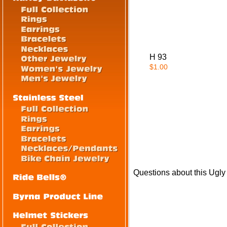
H 93
$1.00
Questions about this Ugly 