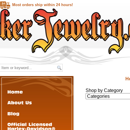
Most orders ship within 24 hours!
H
Shop by Category