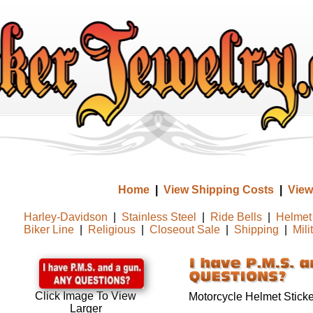
Home
|
View Shipping Costs
|
View
Harley-Davidson
|
Stainless Steel
|
Ride Bells
|
Helmet 
Biker Line
|
Religious
|
Closeout Sale
|
Shipping
|
Mili
Click Image To View
Motorcycle Helmet Sticke
Larger