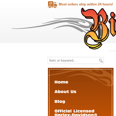
Most orders ship within 24 hours!