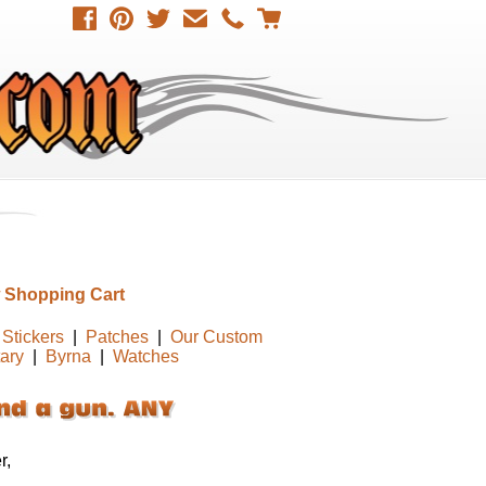
 Shopping Cart
Stickers
|
Patches
|
Our Custom
tary
|
Byrna
|
Watches
r,