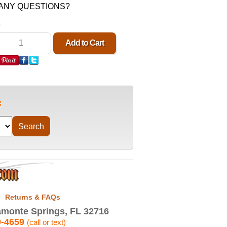
n. ANY QUESTIONS?
0
Returns & FAQs
monte Springs, FL 32716
9-4659
(call or text)