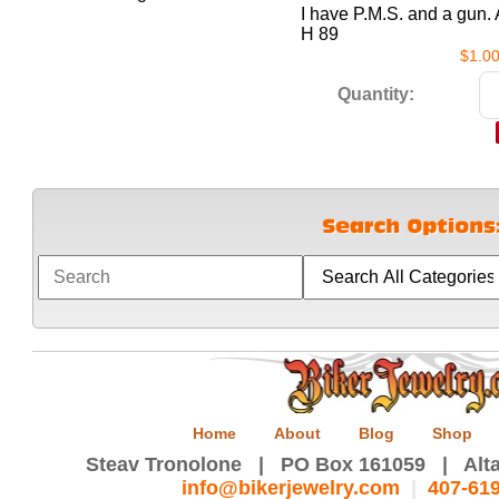
I have P.M.S. and a gu
H 89
$1.0
Quantity:
Home
About
Blog
Shop
Steav Tronolone | PO Box 161059 | Alta
info@bikerjewelry.com
|
407-61