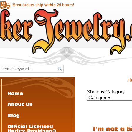
Most orders ship within 24 hours!
H
Shop by Category