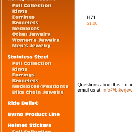
H71
$1.00
Questions about this I'm no
email us at
info@bikerjew