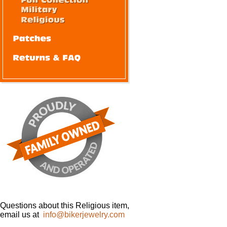
Questions about this Religious item,
email us at
info@bikerjewelry.com