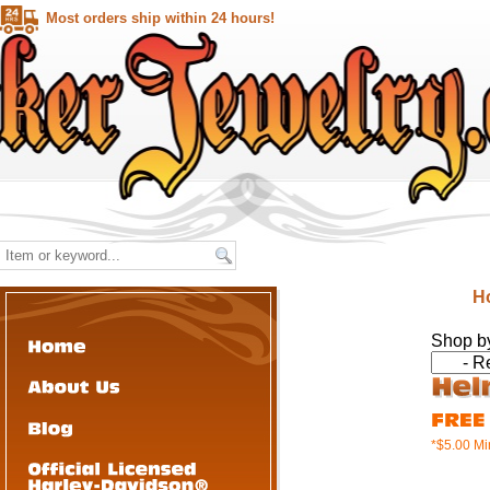
Most orders ship within 24 hours!
H
Shop b
*$5.00 M