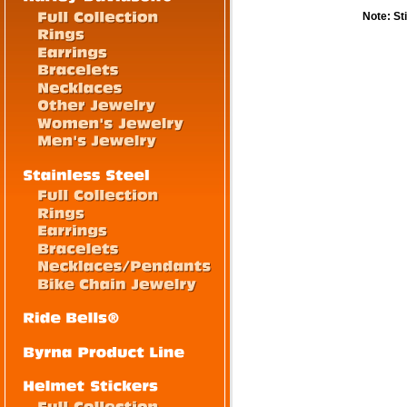
Note: St