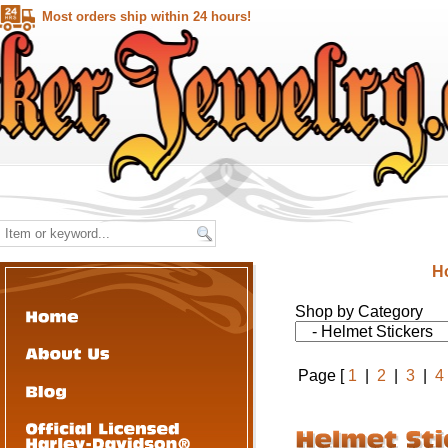
Most orders ship within 24 hours!
H
Shop by Category
Page [
1
|
2
|
3
|
4