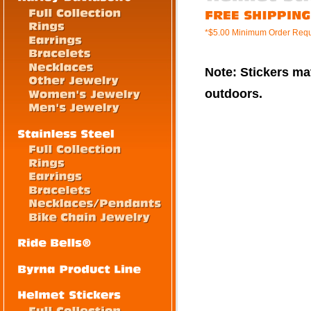
*$5.00 Minimum Order Requ
Note: Stickers mat
outdoors.