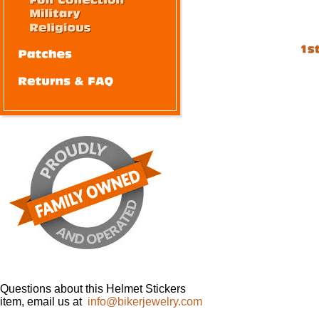
Questions about this Helmet Stickers
item, email us at
info@bikerjewelry.com