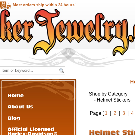
Most orders ship within 24 hours!
H
Shop by Category
Page [
1
|
2
|
3
|
4