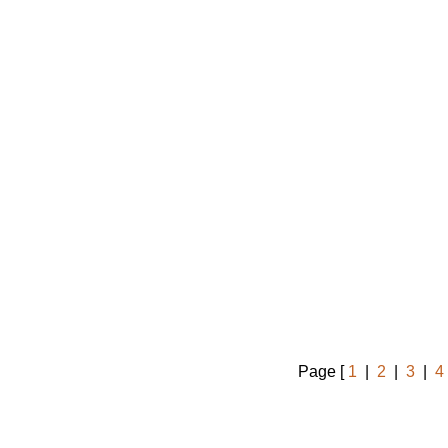
Page [
1
|
2
|
3
|
4