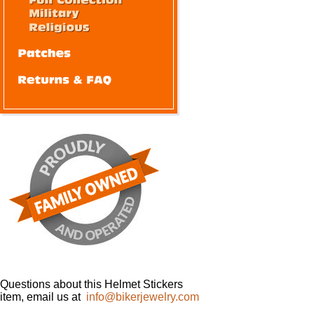
Questions about this Helmet Stickers
item, email us at
info@bikerjewelry.com