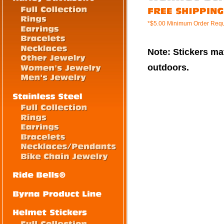
*$5.00 Minimum Order Requ
Note: Stickers mat
outdoors.