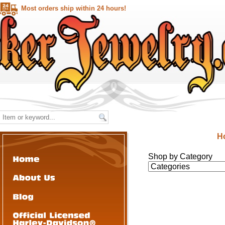
Most orders ship within 24 hours!
H
Shop by Category