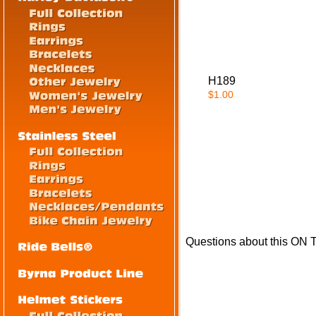
H189
$1.00
Questions about this ON