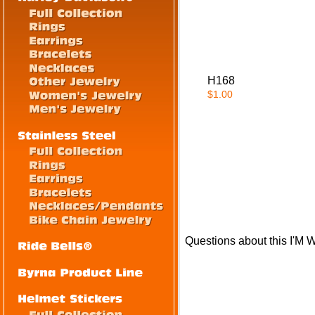
H168
$1.00
Questions about this I'M