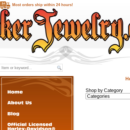
Most orders ship within 24 hours!
H
Shop by Category