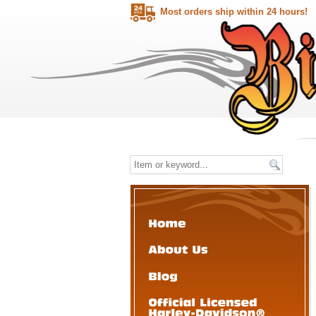
Most orders ship within 24 hours!