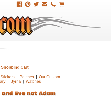
 Shopping Cart
Stickers
|
Patches
|
Our Custom
tary
|
Byrna
|
Watches