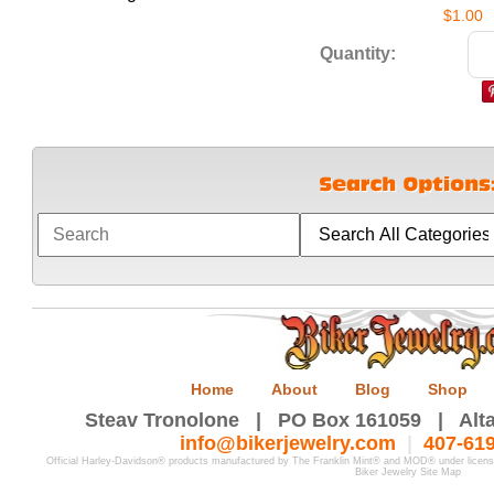
$1.00
Quantity:
Home
About
Blog
Shop
Steav Tronolone | PO Box 161059 | Alta
info@bikerjewelry.com
|
407-61
Official Harley-Davidson® products manufactured by The Franklin Mint® and MOD® under licen
Biker Jewelry Site Map