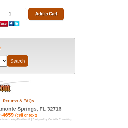
Returns & FAQs
monte Springs, FL 32716
9-4659
(call or text)
se from Harley-Davidson® | Designed by
Centella Consulting