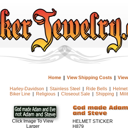
Home
|
View Shipping Costs
|
View
Harley-Davidson
|
Stainless Steel
|
Ride Bells
|
Helmet 
Biker Line
|
Religious
|
Closeout Sale
|
Shipping
|
Mili
Click Image To View
HELMET STICKER
Larger
H879