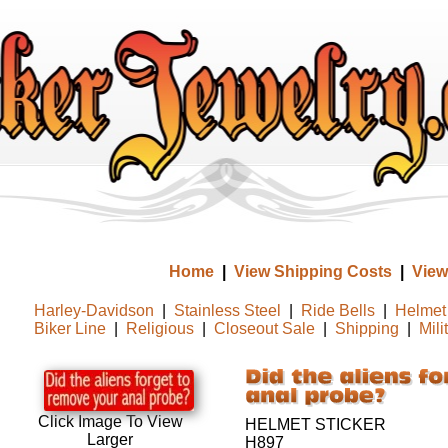
Home
|
View Shipping Costs
|
View
Harley-Davidson
|
Stainless Steel
|
Ride Bells
|
Helmet 
Biker Line
|
Religious
|
Closeout Sale
|
Shipping
|
Mili
Click Image To View
HELMET STICKER
Larger
H897