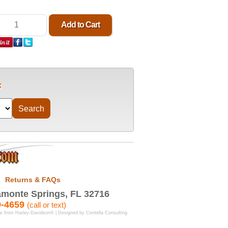
Returns & FAQs
monte Springs, FL 32716
9-4659
(call or text)
se from Harley-Davidson® | Designed by
Centella Consulting