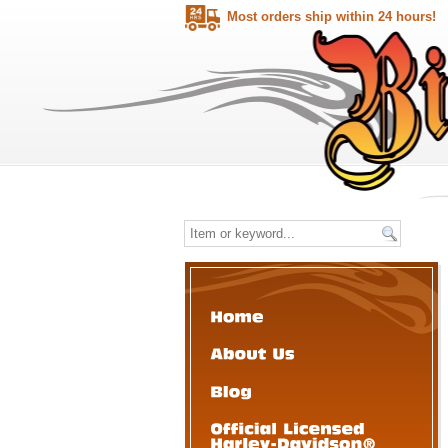
Most orders ship within 24 hours!