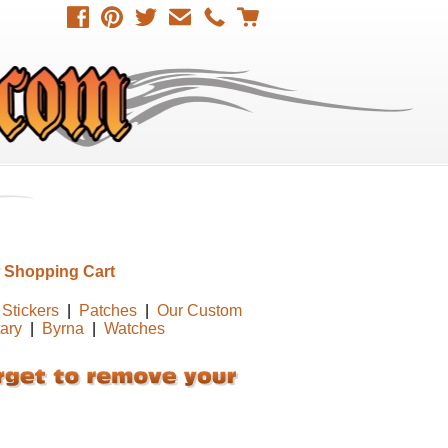
 Shopping Cart
Stickers
|
Patches
|
Our Custom
tary
|
Byrna
|
Watches