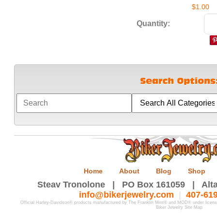
$1.00
Quantity:
Home
About
Blog
Shop
Steav Tronolone | PO Box 161059 | Alta
info@bikerjewelry.com
|
407-61
Official Harley-Davidson® products manufactured by The Franklin Mint® and MOD® under licen
Biker Jewelry Site Map