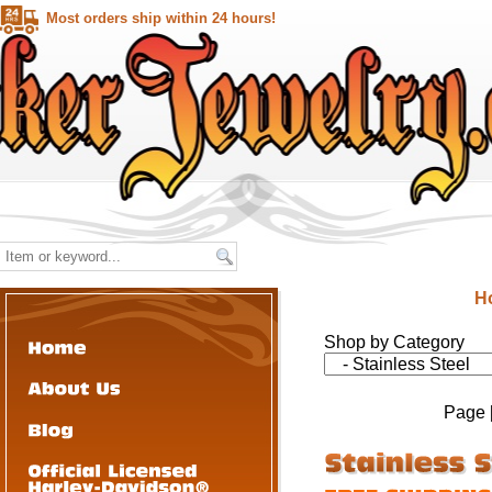
Most orders ship within 24 hours!
H
Shop by Category
Page 