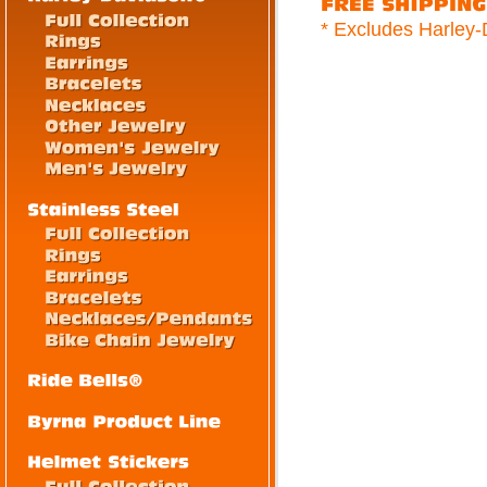
* Excludes Harley