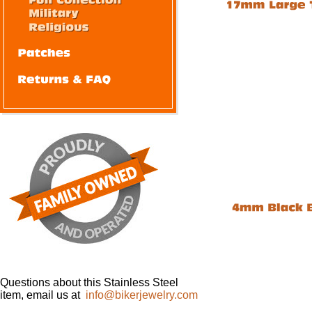
Questions about this Stainless Steel
item, email us at
info@bikerjewelry.com