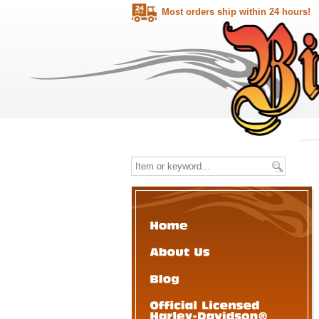
Most orders ship within 24 hours!