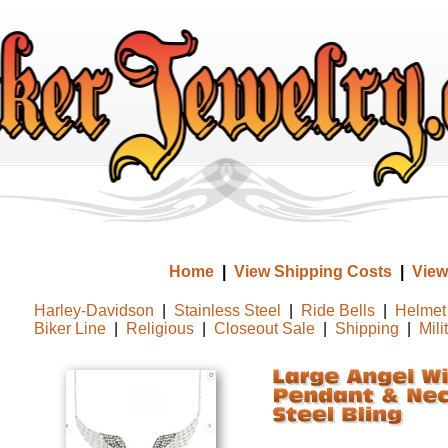
Home
|
View Shipping Costs
|
View
Harley-Davidson
|
Stainless Steel
|
Ride Bells
|
Helmet 
Biker Line
|
Religious
|
Closeout Sale
|
Shipping
|
Mili