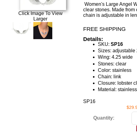
Women's Large Angel Win
clear stones. Made from 
Click Image To View
chain is adjustable in len
Larger
FREE SHIPPING
Details:
SKU:
SP16
Sizes: adjustable 
Wing: 4.25 wide
Stones: clear
Color: stainless
Chain: link
Closure: lobster c
Material: stainless
SP16
$29.
Quantity: