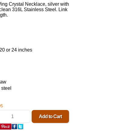
g Crystal Necklace, silver with
clean 316L Stainless Steel. Link
gth.
20 or 24 inches
law
 steel
95