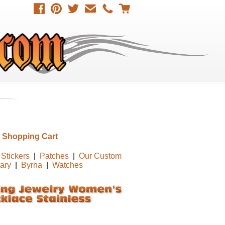
 Shopping Cart
Stickers
|
Patches
|
Our Custom
tary
|
Byrna
|
Watches