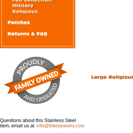
Questions about this Stainless Steel
item, email us at
info@bikerjewelry.com