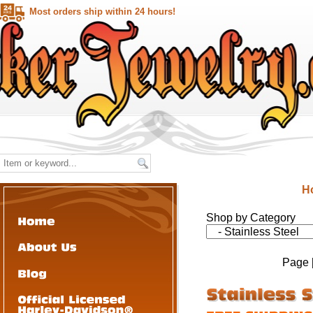
Most orders ship within 24 hours!
H
Shop by Category
Page 