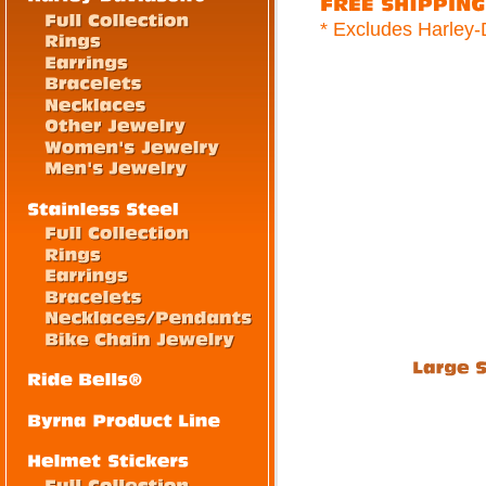
* Excludes Harley