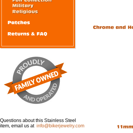
Questions about this Stainless Steel
item, email us at
info@bikerjewelry.com