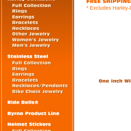
* Excludes Harley