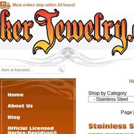
Most orders ship within 24 hours!
H
Shop by Category
Page 