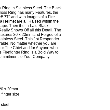
's Ring
in Stainless Steel. The Black
Cross Ring has many Features. the
DEPT" and with Images of
a Fire
 a Helmet
are all Raised within the
ape. Then the In-Laid Black
ally Shows Off all this Detail. The
easures 20 x 20mm
and Forged of a
ainless Steel.
This 1st Responder
rable. No matter whether you are
r or The Chief and for Anyone who
 Firefighter Ring is a Bold Way to
ommitment to Your Company.
 20 x 20mm
 finger size
s steel