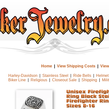
Home
|
View Shipping Costs
|
View
Harley-Davidson
|
Stainless Steel
|
Ride Bells
|
Helmet 
Biker Line
|
Religious
|
Closeout Sale
|
Shipping
|
Mili