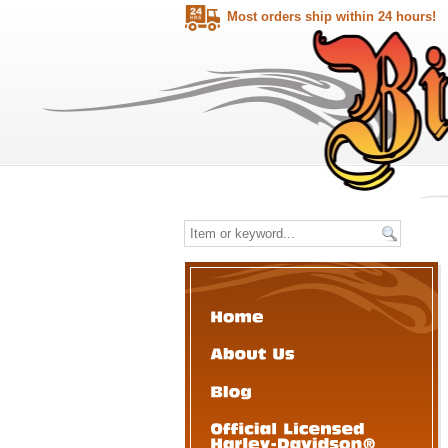
Most orders ship within 24 hours!