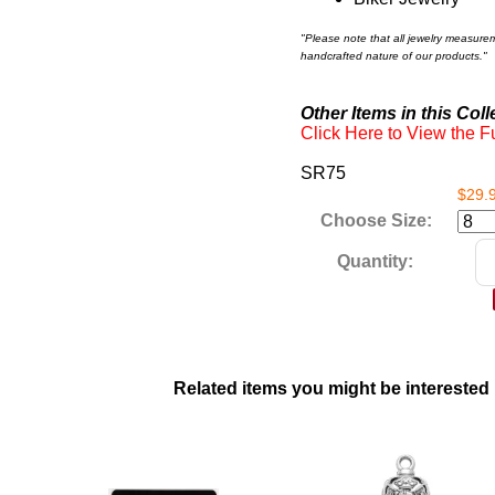
"Please note that all jewelry measure
handcrafted nature of our products."
Other Items in this Coll
Click Here to View the Fu
SR75
$29.
Choose Size:
Quantity:
Related items you might be interested 