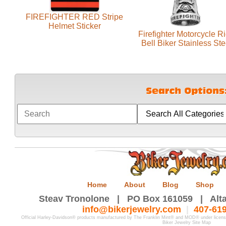
FIREFIGHTER RED Stripe
Helmet Sticker
Firefighter Motorcycle R
Bell Biker Stainless Ste
Home
About
Blog
Shop
Steav Tronolone | PO Box 161059 | Alta
info@bikerjewelry.com
|
407-61
Official Harley-Davidson® products manufactured by The Franklin Mint® and MOD® under licen
Biker Jewelry Site Map