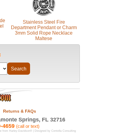
ide
Stainless Steel Fire
el
Department Pendant or Charm
3mm Solid Rope Necklace
Maltese
Returns & FAQs
monte Springs, FL 32716
9-4659
(call or text)
se from Harley-Davidson® | Designed by
Centella Consulting