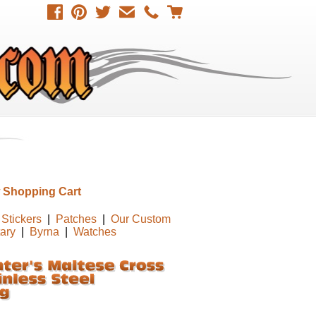
 Shopping Cart
Stickers
|
Patches
|
Our Custom
tary
|
Byrna
|
Watches