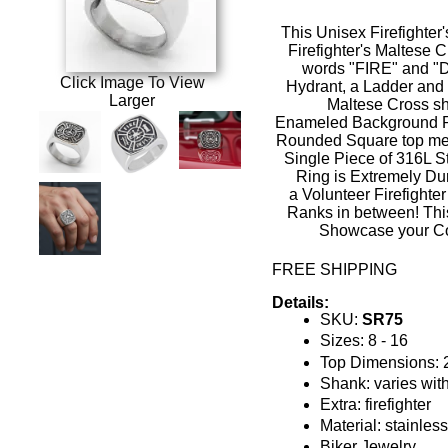
This Unisex
Firefighter
Firefighter's Maltese 
words "FIRE" and "
Click Image To View
Hydrant, a Ladder and
Larger
Maltese Cross sh
Enameled
Background Re
Rounded Square top m
Single Piece of 316L St
Ring is Extremely Du
a
Volunteer Firefighte
Ranks in between! This
Showcase your C
FREE SHIPPING
Details:
SKU:
SR75
Sizes: 8 - 16
Top Dimensions:
Shank: varies with
Extra: firefighter
Material: stainles
Biker Jewelry