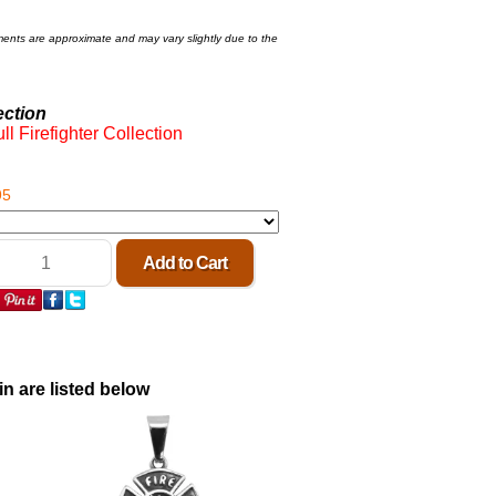
ments are approximate and may vary slightly due to the
ection
ll Firefighter Collection
95
in are listed below