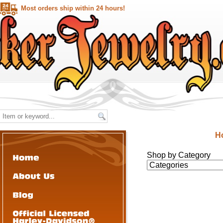
Most orders ship within 24 hours!
H
Shop by Category