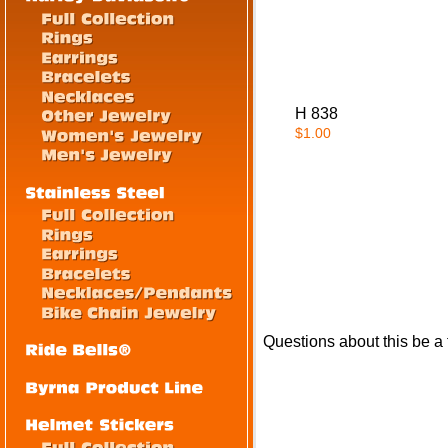
H 838
$1.00
Questions about this be a fl