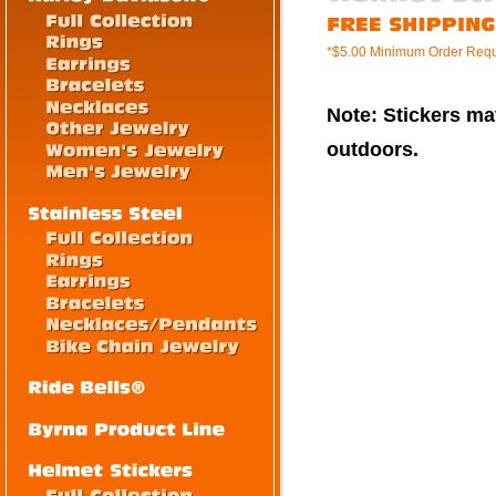
*$5.00 Minimum Order Requ
Note: Stickers mat
outdoors.