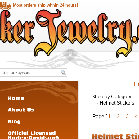
Most orders ship within 24 hours!
H
Shop by Category
Page [
1
|
2
|
3
|
4