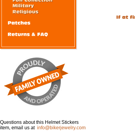
Questions about this Helmet Stickers
item, email us at
info@bikerjewelry.com