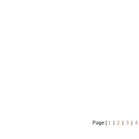
Page [
1
|
2
|
3
|
4