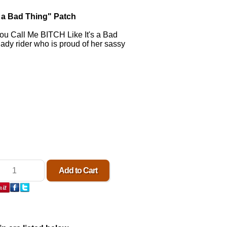
s a Bad Thing" Patch
ou Call Me BITCH Like It's a Bad
 lady rider who is proud of her sassy