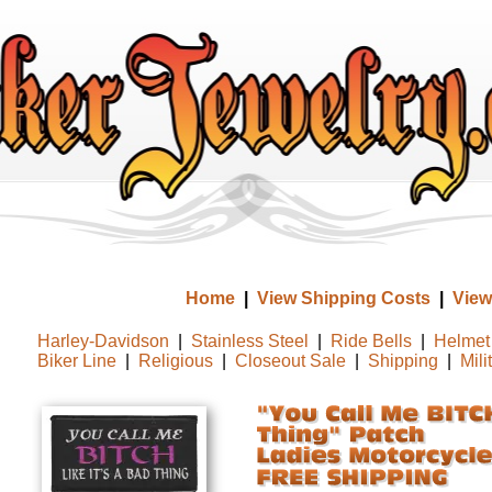
Home
|
View Shipping Costs
|
View
Harley-Davidson
|
Stainless Steel
|
Ride Bells
|
Helmet 
Biker Line
|
Religious
|
Closeout Sale
|
Shipping
|
Mili