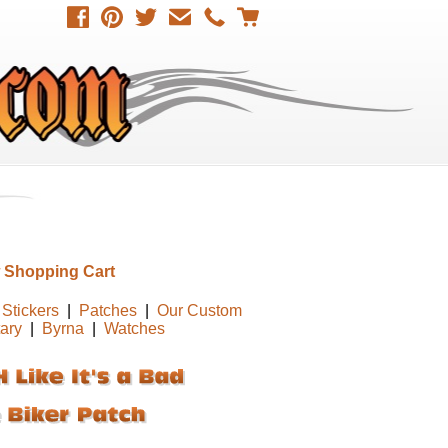
 Shopping Cart
Stickers
|
Patches
|
Our Custom
tary
|
Byrna
|
Watches