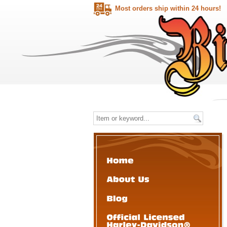
Most orders ship within 24 hours!