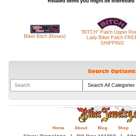
Related items you might be interested 
"BITCH" Patch Upper Ro
Biker Bitch (Roses)
Lady Biker Patch FRE
SHIPPING
Home
About
Blog
Shop