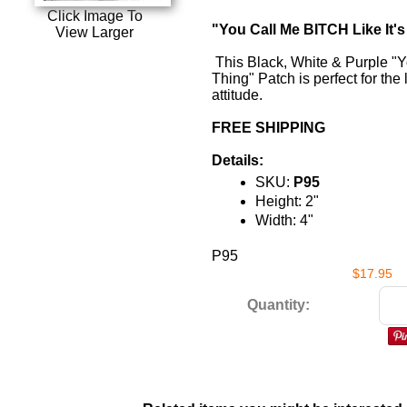
Click Image To
"You Call Me BITCH Like It'
View Larger
This Black, White & Purple "Y
Thing" Patch is perfect for the
attitude.
FREE SHIPPING
Details:
SKU:
P95
Height: 2"
Width: 4"
P95
$17.95
Quantity: