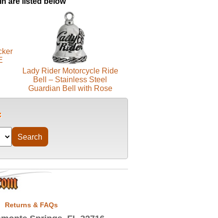
in are listed below
cker
E
Lady Rider Motorcycle Ride
Bell – Stainless Steel
Guardian Bell with Rose
Returns & FAQs