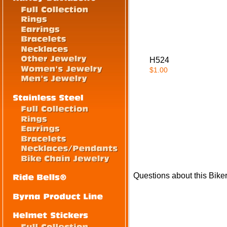
H524
$1.00
Questions about this Bike