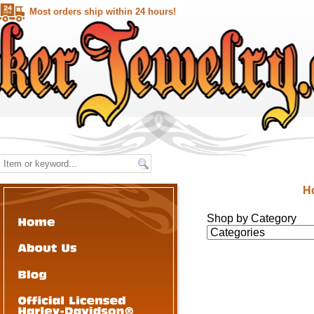
Most orders ship within 24 hours!
H
Shop by Category