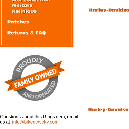
Questions about this Rings item, email
us at
info@bikerjewelry.com