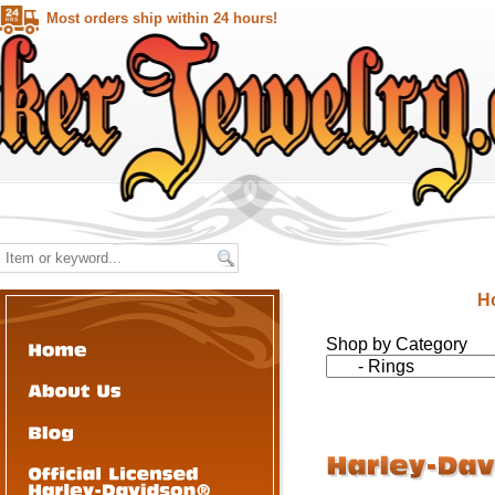
Most orders ship within 24 hours!
H
Shop by Category