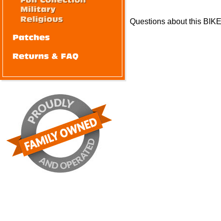
Questions about this BIK