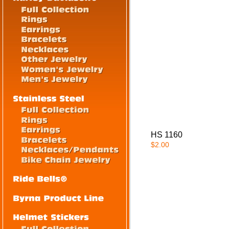
HS 1160
$2.00