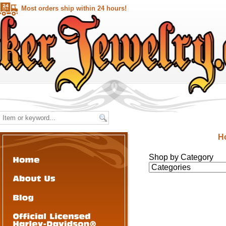
Most orders ship within 24 hours!
H
Shop by Category