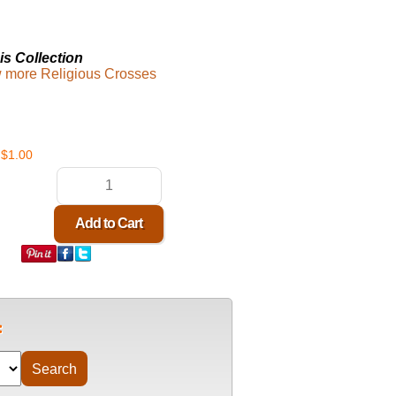
is Collection
ew more Religious Crosses
$1.00