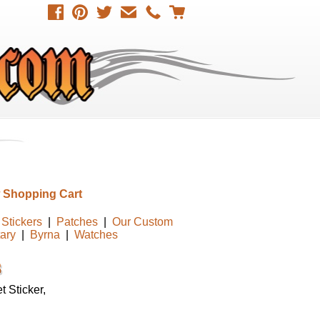
 Shopping Cart
Stickers
|
Patches
|
Our Custom
tary
|
Byrna
|
Watches
 Sticker,