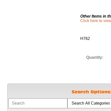
Other Items in th
Click here to vi
H762
Quantity: