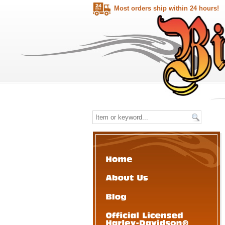
Most orders ship within 24 hours!