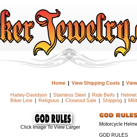
Home
|
View Shipping Costs
|
View
Harley-Davidson
|
Stainless Steel
|
Ride Bells
|
Helmet 
Biker Line
|
Religious
|
Closeout Sale
|
Shipping
|
Mili
Motorcycle Helmet
Click Image To View Larger
GOD RULES