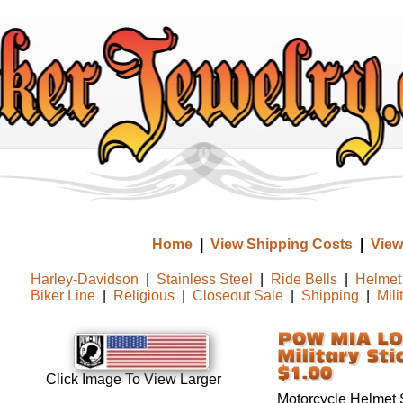
Home
|
View Shipping Costs
|
View
Harley-Davidson
|
Stainless Steel
|
Ride Bells
|
Helmet 
Biker Line
|
Religious
|
Closeout Sale
|
Shipping
|
Mili
Click Image To View Larger
Motorcycle Helmet S