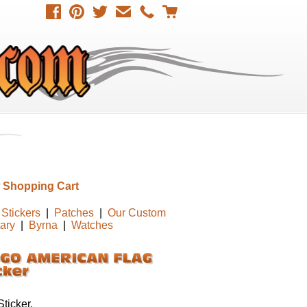
 Shopping Cart
Stickers
|
Patches
|
Our Custom
tary
|
Byrna
|
Watches
ticker,