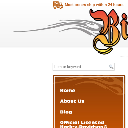
Most orders ship within 24 hours!