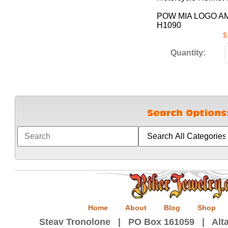
POW MIA LOGO A
H1090
$
Quantity:
Home
About
Blog
Shop
Steav Tronolone | PO Box 161059 | Alta