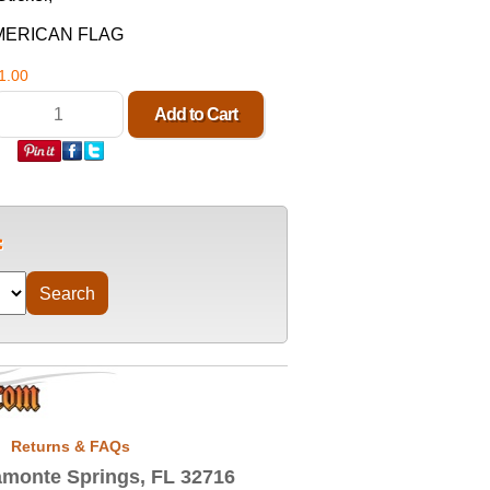
MERICAN FLAG
1.00
Returns & FAQs
monte Springs, FL 32716