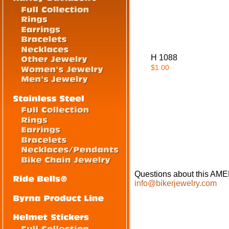
H 1088
$1.00
Questions about this A
info@bikerjewelry.com