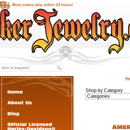
Most orders ship within 24 hours!
H
Shop by Category