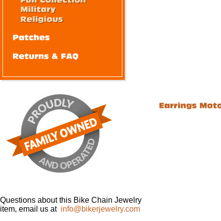
Questions about this Bike Chain Jewelry
item, email us at
info@bikerjewelry.com