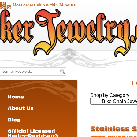
Most orders ship within 24 hours!
H
Shop by Category