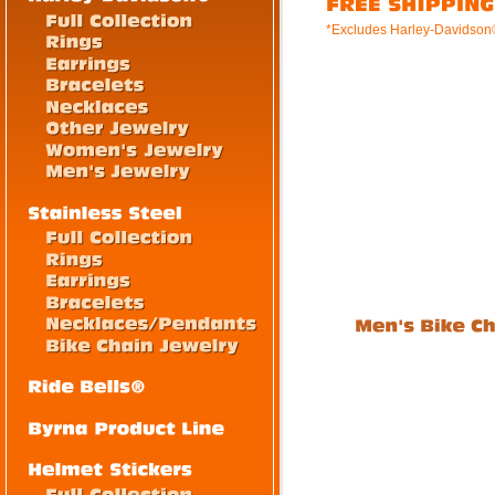
*Excludes Harley-Davidson