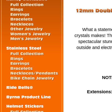
What a statement
crystals makes! Th
spectacular stun
outside and electr
NOT
Extensions