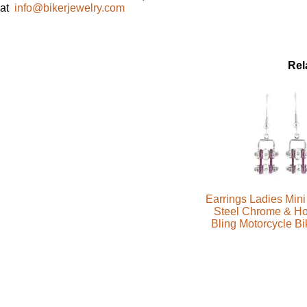
at
info@bikerjewelry.com
Rel
Earrings Ladies Mini
Steel Chrome & Ho
Bling Motorcycle B