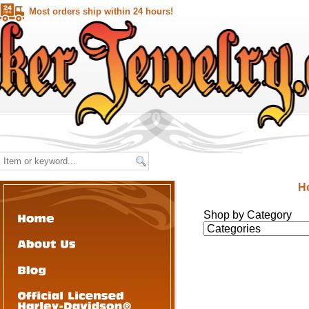
Most orders ship within 24 hours!
H
Shop by Category