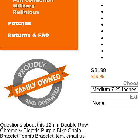
SB198
$39.95
Choos
Ext
Questions about this 12mm Double Row
Chrome & Electric Purple Bike Chain
Bracelet Tennis Bracelet item, email us