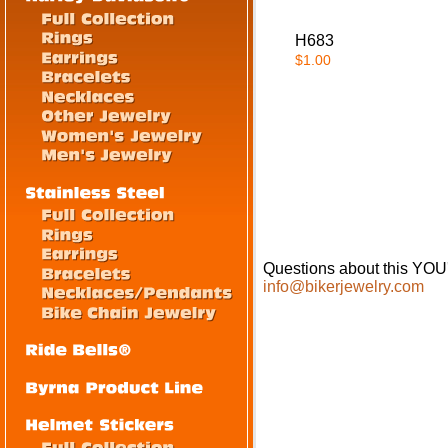
H683
$1.00
Questions about this 
info@bikerjewelry.com