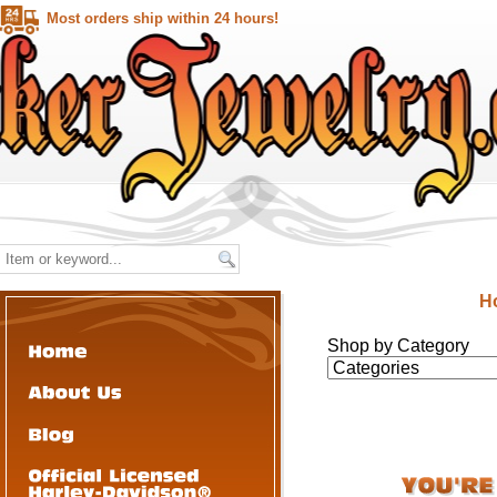
Most orders ship within 24 hours!
H
Shop by Category