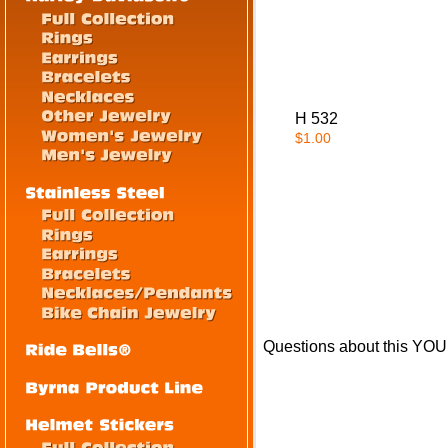
H 532
$1.00
Questions about this Y