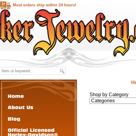
Most orders ship within 24 hours!
H
Shop by Category