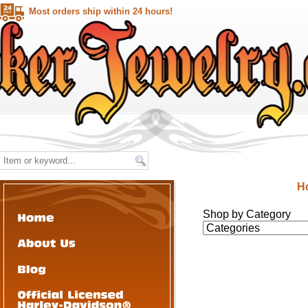
Most orders ship within 24 hours!
H
Shop by Category