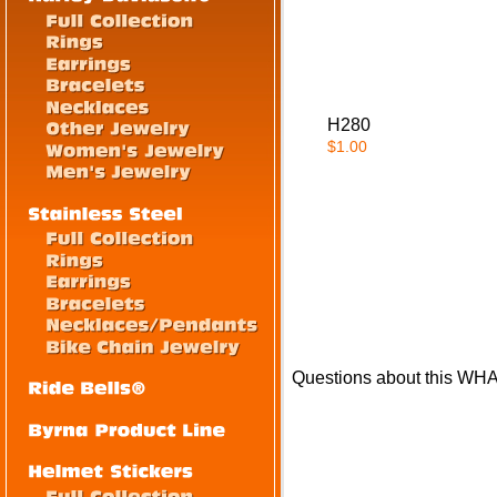
H280
$1.00
Questions about this WH