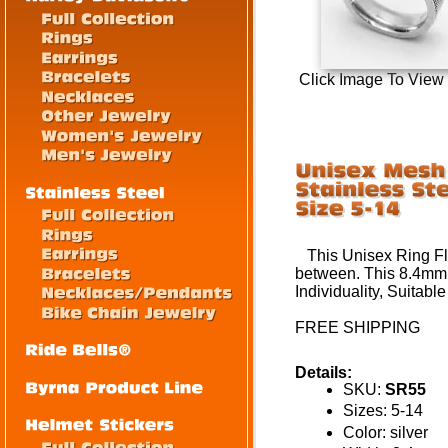
Click Image To View
This
Unisex
Ring Fl
between
.
This
8.4mm
Individuality,
Suitable
FREE SHIPPING
Details:
SKU:
SR55
Sizes: 5-14
Color: silver