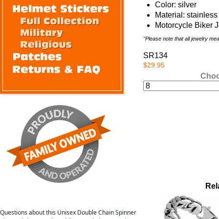
Color: silver
Material: stainless
Motorcycle Biker 
"Please note that all jewelry m
SR134
$29.95
Choo
Rel
Questions about this Unisex Double Chain Spinner