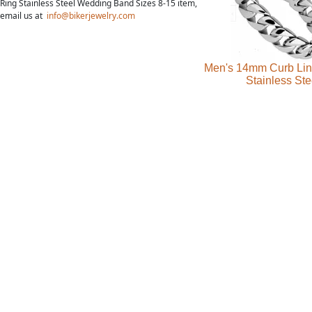
Ring Stainless Steel Wedding Band Sizes 8-15 item,
email us at
info@bikerjewelry.com
Men's 14mm Curb Lin
Stainless Ste