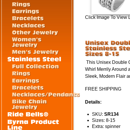
Click Image To View 
This Unisex Double C
Whirl Merrily Around 
Sleek, Modern Flair 
FREE SHIPPING
Details:
SKU:
SR134
Sizes: 8-15
Extra: spinner