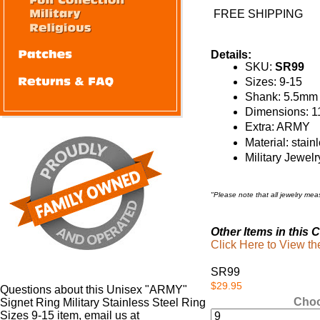
FREE SHIPPING
Details:
SKU:
SR99
Sizes: 9-15
Shank: 5.5mm
Dimensions: 1
Extra: ARMY
Material: stain
Military Jewelr
"Please note that all jewelry me
Other Items in this C
Click Here to View t
SR99
$29.95
Questions about this Unisex "ARMY"
Choo
Signet Ring Military Stainless Steel Ring
Sizes 9-15 item, email us at