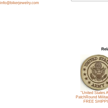
info@bikerjewelry.com
Rel
"United States 
PatchRound Milita
FREE SHIPP