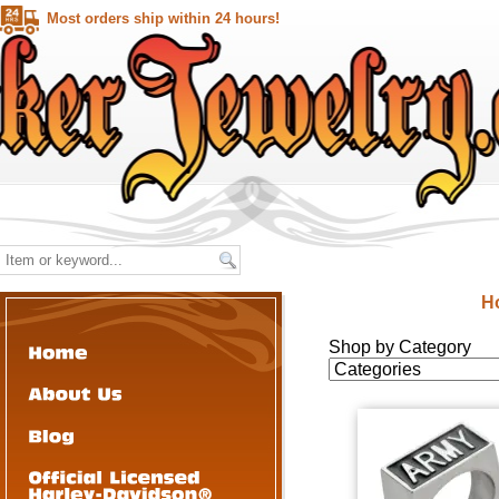
Most orders ship within 24 hours!
H
Shop by Category