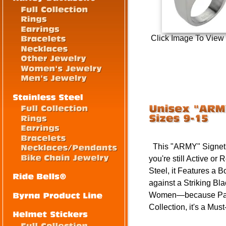
Click Image To View
This "ARMY" Signet R
you're still Active o
Steel, it Features a 
against a Striking Bl
Women—because Patri
Collection, it's a Mu