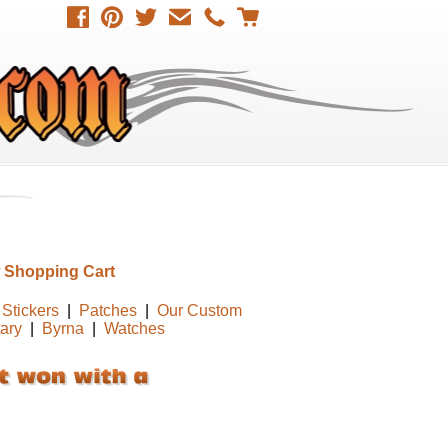
 Shopping Cart
Stickers
|
Patches
|
Our Custom
tary
|
Byrna
|
Watches