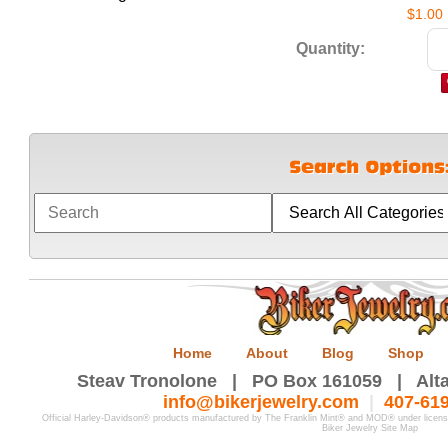
$1.00
Quantity:
Home
About
Blog
Shop
Steav Tronolone | PO Box 161059 | Alta
info@bikerjewelry.com
|
407-61
Official Harley-Davidson® products manufactured by The Franklin Mint® and MOD® under licen
Biker Jewelry Site Map