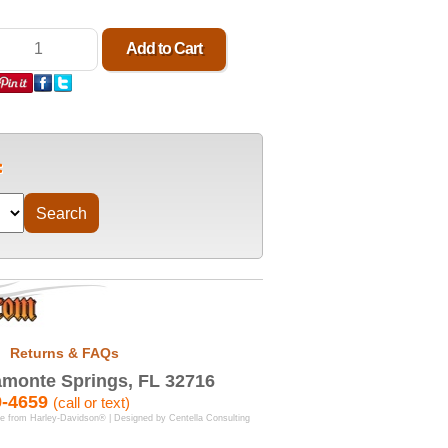
Returns & FAQs
monte Springs, FL 32716
9-4659
(call or text)
se from Harley-Davidson® | Designed by
Centella Consulting