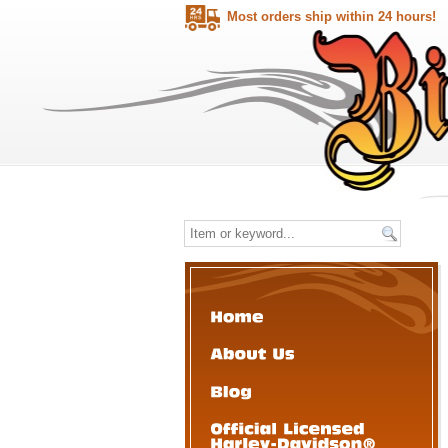
Most orders ship within 24 hours!