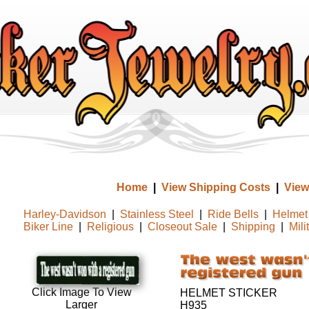
Home
|
View Shipping Costs
|
View
Harley-Davidson
|
Stainless Steel
|
Ride Bells
|
Helmet 
Biker Line
|
Religious
|
Closeout Sale
|
Shipping
|
Mili
Click Image To View
HELMET STICKER
Larger
H935