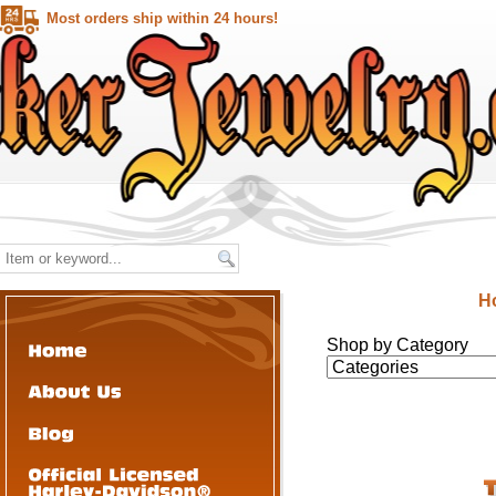
Most orders ship within 24 hours!
H
Shop by Category