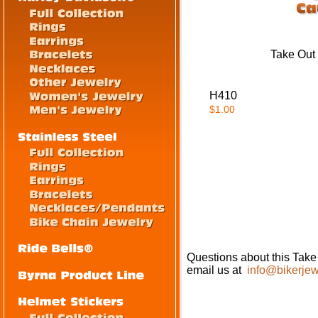
Take Out
H410
$1.00
Questions about this Tak
email us at
info@bikerjew