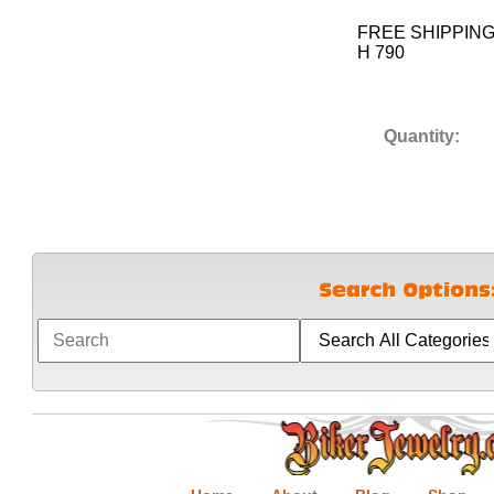
FREE SHIPPIN
H 790
Quantity: