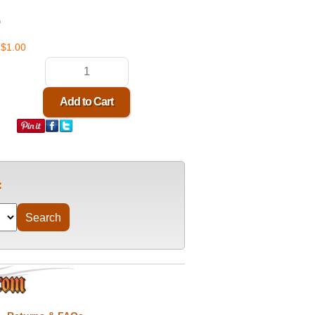
G
$1.00