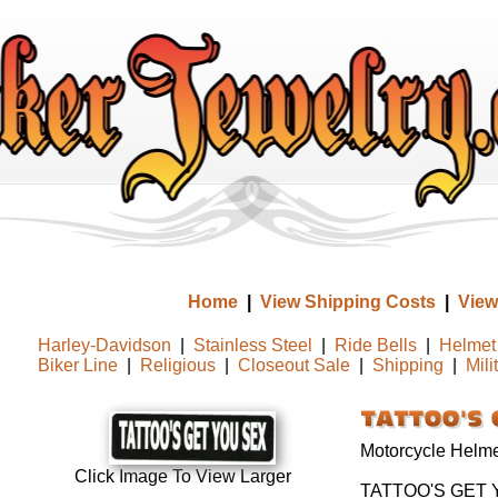
Home
|
View Shipping Costs
|
View
Harley-Davidson
|
Stainless Steel
|
Ride Bells
|
Helmet 
Biker Line
|
Religious
|
Closeout Sale
|
Shipping
|
Mili
Motorcycle Helmet
Click Image To View Larger
TATTOO'S GET 