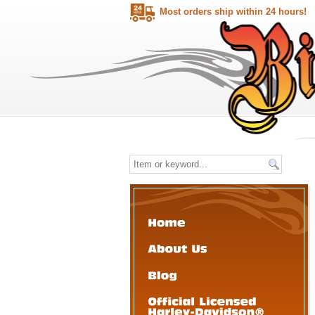
Most orders ship within 24 hours!