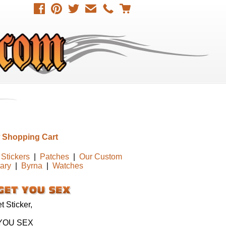
 Shopping Cart
Stickers
|
Patches
|
Our Custom
tary
|
Byrna
|
Watches
 Sticker,
YOU SEX