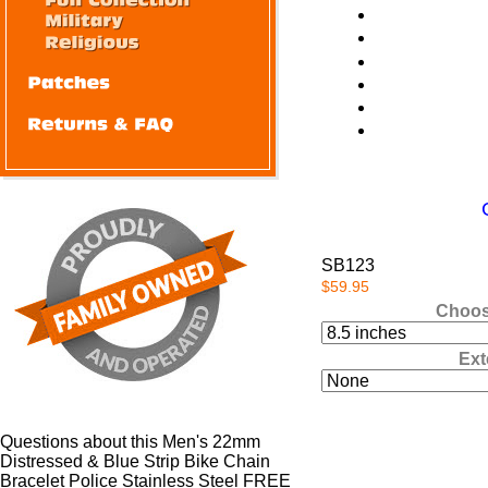
SB123
$59.95
Choos
Ext
Questions about this Men's 22mm
Distressed & Blue Strip Bike Chain
Bracelet Police Stainless Steel FREE