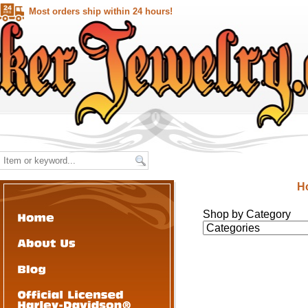
Most orders ship within 24 hours!
H
Shop by Category