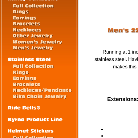
Running at 1 inc
stainless steel. Hav
makes this a
Extensions