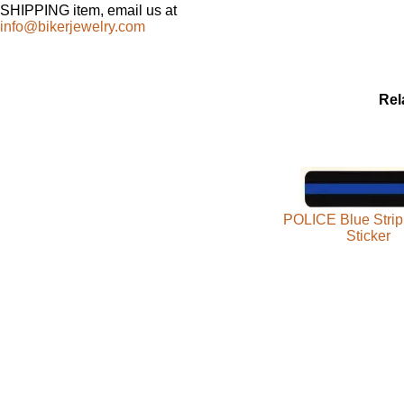
SHIPPING item, email us at
info@bikerjewelry.com
Rel
POLICE Blue Strip
Sticker