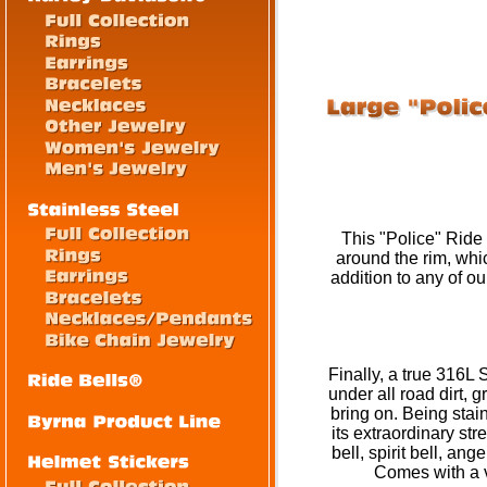
This "Police" Ride 
around the rim, whi
addition to any of o
Finally, a true 316L 
under all road dirt, 
bring on. Being stainl
its extraordinary str
bell, spirit bell, an
Comes with a ve