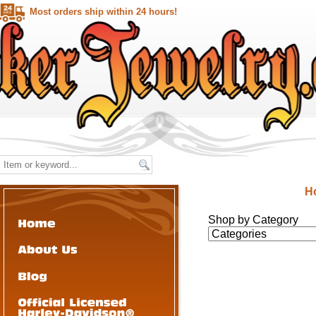
Most orders ship within 24 hours!
H
Shop by Category