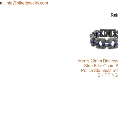
at
info@bikerjewelry.com
Rel
Men's 22mm Distress
Strip Bike Chain B
Police Stainless S
SHIPPING