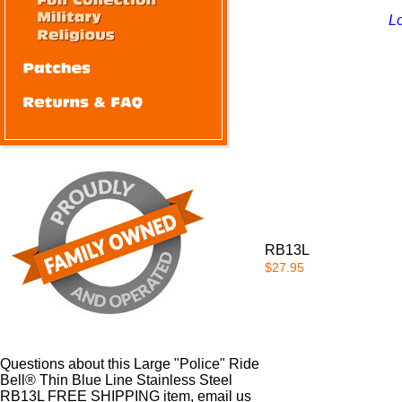
Lo
RB13L
$27.95
Questions about this Large "Police" Ride
Bell® Thin Blue Line Stainless Steel
RB13L FREE SHIPPING item, email us