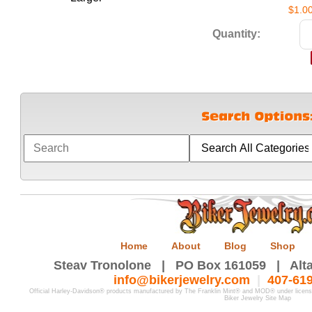
$1.0
Quantity:
Home
About
Blog
Shop
Steav Tronolone | PO Box 161059 | Alta
info@bikerjewelry.com
|
407-61
Official Harley-Davidson® products manufactured by The Franklin Mint® and MOD® under licen
Biker Jewelry Site Map