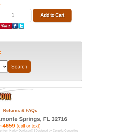
0
Returns & FAQs
monte Springs, FL 32716
9-4659
(call or text)
se from Harley-Davidson® | Designed by
Centella Consulting