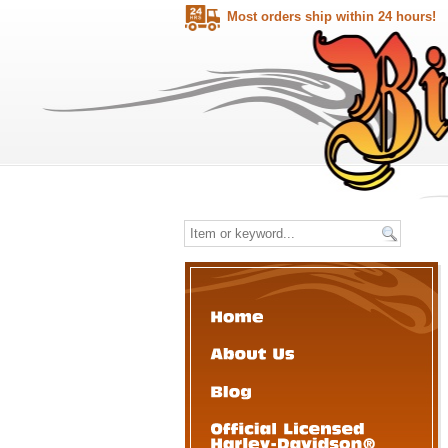
Most orders ship within 24 hours!