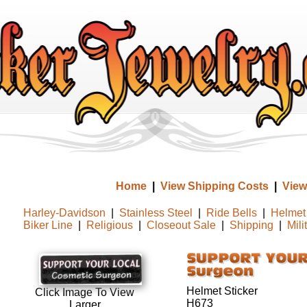
Home
|
View Shipping Costs
|
View
Harley-Davidson
|
Stainless Steel
|
Ride Bells
|
Helmet 
Biker Line
|
Religious
|
Closeout Sale
|
Shipping
|
Mili
Helmet Sticker
Click Image To View
H673
Larger