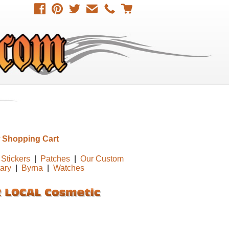
 Shopping Cart
Stickers
|
Patches
|
Our Custom
tary
|
Byrna
|
Watches