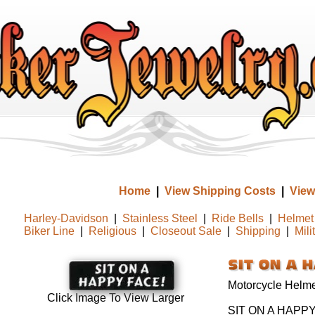
Home
|
View Shipping Costs
|
View
Harley-Davidson
|
Stainless Steel
|
Ride Bells
|
Helmet 
Biker Line
|
Religious
|
Closeout Sale
|
Shipping
|
Mili
Motorcycle Helmet
Click Image To View Larger
SIT ON A HAPPY