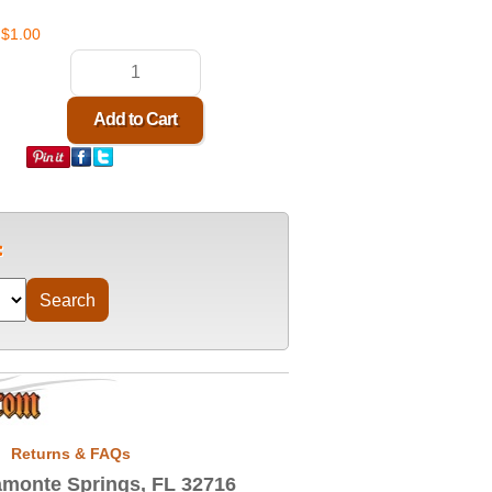
$1.00
Returns & FAQs
monte Springs, FL 32716