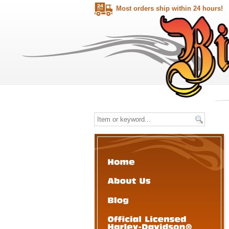
Most orders ship within 24 hours!