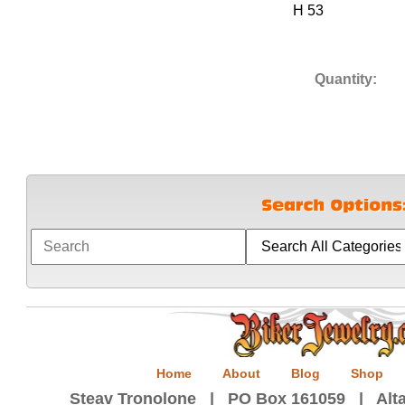
H 53
Quantity:
Home
About
Blog
Shop
Steav Tronolone | PO Box 161059 | Alta