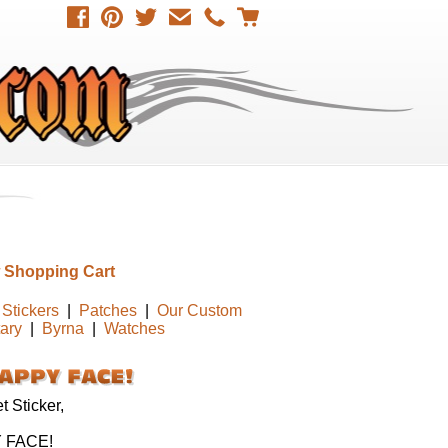
 Shopping Cart
Stickers
|
Patches
|
Our Custom
tary
|
Byrna
|
Watches
 Sticker,
 FACE!