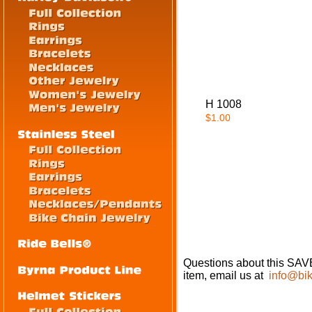
H 1008
$1.00
Questions about this 
item, email us at
info@bik