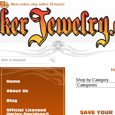
Most orders ship within 24 hours!
H
Shop by Category