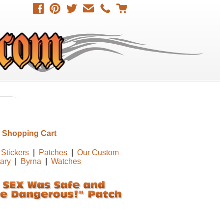
 Shopping Cart
Stickers
|
Patches
|
Our Custom
tary
|
Byrna
|
Watches