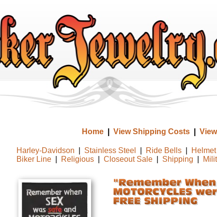
Home
|
View Shipping Costs
|
View
Harley-Davidson
|
Stainless Steel
|
Ride Bells
|
Helmet 
Biker Line
|
Religious
|
Closeout Sale
|
Shipping
|
Mili