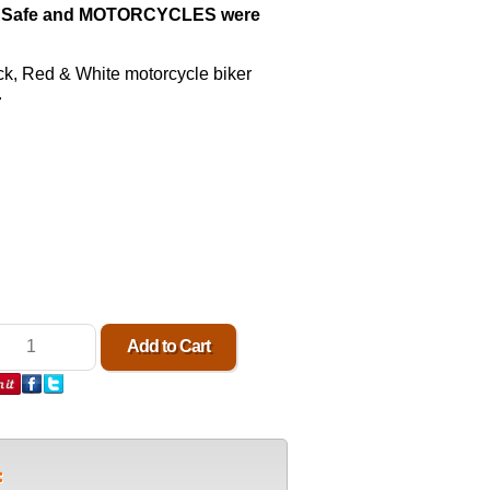
 Safe and MOTORCYCLES were
ck,
Red & White motorcycle biker
.