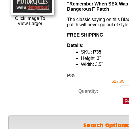
"Remember When SEX Was
Dangerous!" Patch
Click Image To
The classic saying on this
Bla
View Larger
patch will never go out of style
FREE SHIPPING
Details:
SKU:
P35
Height: 3"
Width: 3.5"
P35
$17.95
Quantity: