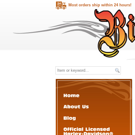
Most orders ship within 24 hours!