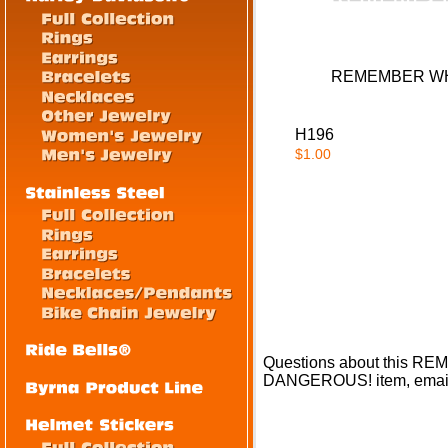
REMEMBER WH
H196
$1.00
Questions about thi
DANGEROUS! item, emai