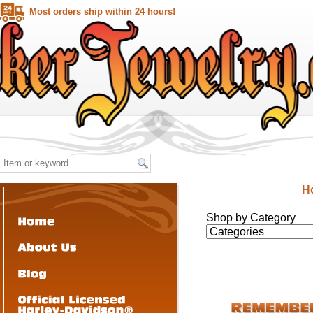
Most orders ship within 24 hours!
H
Shop by Category