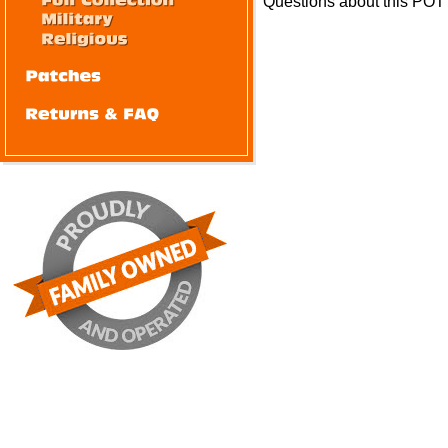
Questions about this POT