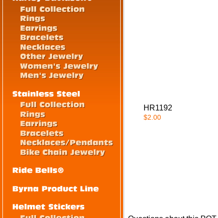
HR1192
$2.00