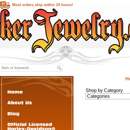
Most orders ship within 24 hours!
H
Shop by Category