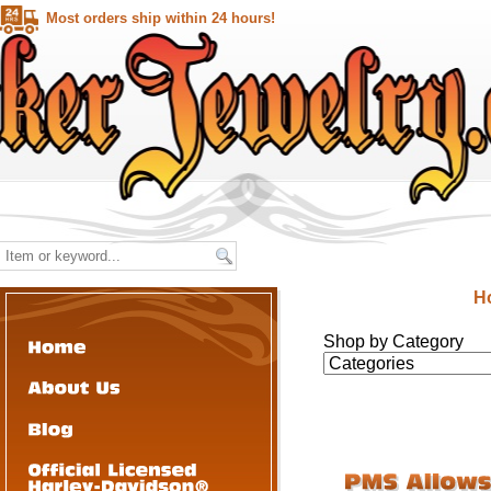
Most orders ship within 24 hours!
H
Shop by Category