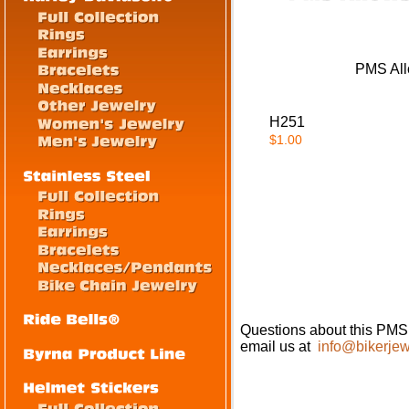
PMS All
H251
$1.00
Questions about this PMS
email us at
info@bikerjew