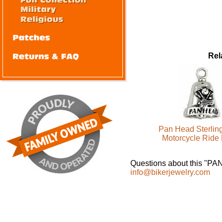
Rel
Pan Head Sterling
Motorcycle Ride 
Questions about this "P
info@bikerjewelry.com