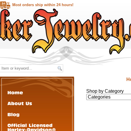
Most orders ship within 24 hours!
H
Shop by Category