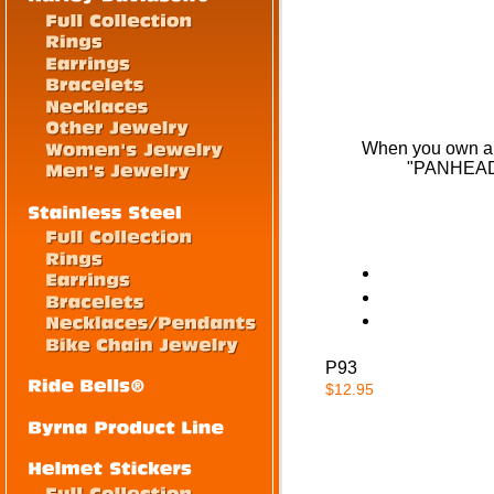
When you own a Pa
"PANHEAD" 
P93
$12.95